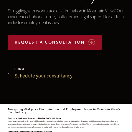
Struggling with workplace discrimination in Mountain View? Our
experienced labor attorneys offer expert legal support for all tech
industry employment issues.‍
REQUEST A CONSULTATION
FORM
Schedule your consultancy
Navigating Workplace Discrimination and Employment Issues in Mountain View's
Tech Industry
Addressing Employment Challenges in Mountain View's Tech Sector
Mountain View stands at the heart of Silicon Valley, a global center for technology and innovation. However, amidst rapid growth and development,
workplace discrimination and employment disputes remain significant challenges. At Masoom Law Firm P.C., we specialize in providing expert legal
services to navigate these complex issues, ensuring fair treatment and compliance with labor laws.
Understanding Workplace Discrimination in Mountain View