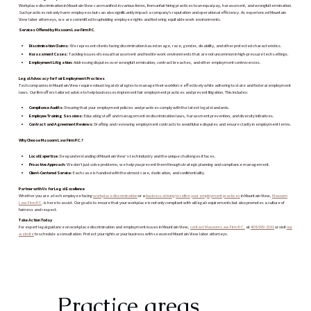
Workplace discrimination in Mountain View can manifest in various forms, from unfair hiring practices to unequal pay, harassment, and wrongful termination.
Such practices not only harm employees but can also significantly impact a company's reputation and operational efficiency. As experienced Mountain
View labor attorneys, we are committed to upholding employee rights and fostering equitable work environments.
Services Offered by Masoom Law Firm P.C.
Discrimination Claims:
We represent clients facing discrimination based on age, race, gender, disability, and other protected characteristics.
Harassment Cases:
Tackling issues of sexual harassment and hostile work environments that are not uncommon in high-pressure tech settings.
Employment Litigation:
Addressing disputes over wrongful termination, contract breaches, and other employment controversies.
Legal Advocacy for Fair Employment Practices
Tech companies in Mountain View require robust legal strategies to manage their workforce effectively while adhering to state and federal employment
laws. Our firm offers tailored advice to help businesses implement fair employment practices and prevent litigation. This includes:
Compliance Audits:
Ensuring that your employment policies and practices comply with the latest legal standards.
Employee Training Sessions:
Educating staff and management on discrimination laws, harassment prevention, and diversity initiatives.
Contract and Agreement Reviews:
Drafting and reviewing employment contracts to avoid future disputes and ensure clarity in employment terms.
Why Choose Masoom Law Firm P.C.?
Local Expertise:
Deep understanding of Mountain View’s tech industry and the unique challenges it faces.
Proactive Approach:
We don’t just solve problems; we help you prevent them through strategic planning and compliance management.
Client-Centered Service:
Each case is handled with the utmost care, dedication, and confidentiality.
Partner with Us for Legal Excellence
Whether you are a tech employee facing
workplace discrimination
or a
business striving to refine your employment practices
in Mountain View,
Masoom
Law Firm P.C
. is here to assist. Our goal is to ensure that your workplace is not only compliant with all legal requirements but also promotes a culture of
fairness and respect.
Take Action Today
For expert legal guidance on workplace discrimination and employment issues in Mountain View,
contact Masoom Law Firm P.C.
at
408-599-3191
or visit
our
website
to schedule a consultation. Protect your rights or your business with seasoned Mountain View labor attorneys.
Practice areas