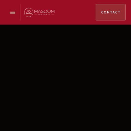
CONTACT