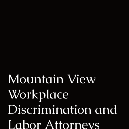
Mountain View
Workplace
Discrimination and
Labor Attorneys