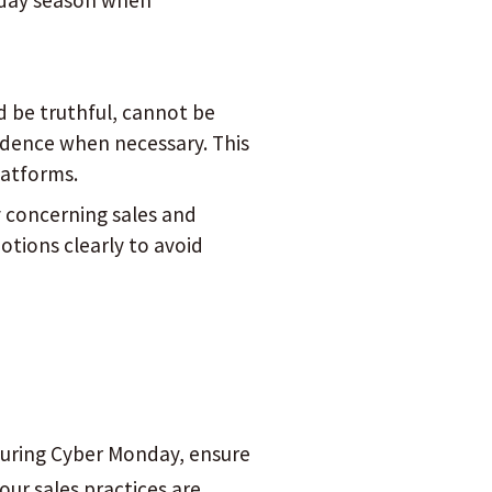
liday season when
d be truthful, cannot be
idence when necessary. This
latforms.
y concerning sales and
otions clearly to avoid
 during Cyber Monday, ensure
our sales practices are