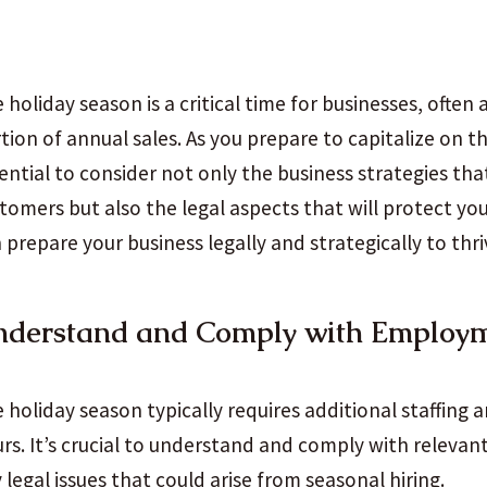
 holiday season is a critical time for businesses, often 
tion of annual sales. As you prepare to capitalize on th
ential to consider not only the business strategies tha
tomers but also the legal aspects that will protect yo
 prepare your business legally and strategically to thri
nderstand and Comply with Employ
 holiday season typically requires additional staffing 
rs. It’s crucial to understand and comply with relevan
 legal issues that could arise from seasonal hiring.