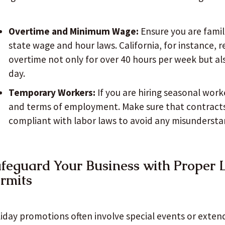
Overtime and Minimum Wage:
Ensure you are famil
state wage and hour laws. California, for instance, 
overtime not only for over 40 hours per week but al
day.
Temporary Workers:
If you are hiring seasonal worke
and terms of employment. Make sure that contract
compliant with labor laws to avoid any misundersta
feguard Your Business with Proper 
rmits
iday promotions often involve special events or extend