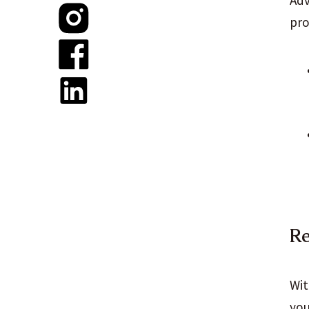
Adv
pro
Re
Wit
you