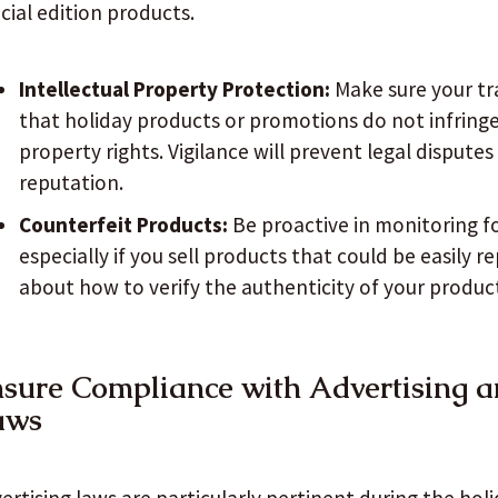
cial edition products.
Intellectual Property Protection:
Make sure your tr
that holiday products or promotions do not infringe 
property rights. Vigilance will prevent legal dispute
reputation.
Counterfeit Products:
Be proactive in monitoring f
especially if you sell products that could be easily 
about how to verify the authenticity of your produc
sure Compliance with Advertising 
aws