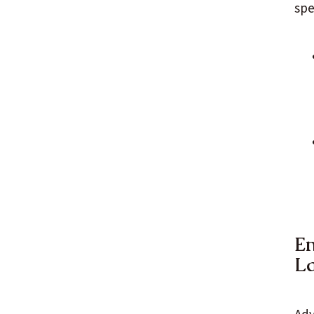
spe
En
L