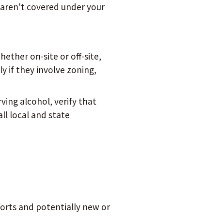
t aren't covered under your
hether on-site or off-site,
y if they involve zoning,
rving alcohol, verify that
ll local and state
orts and potentially new or