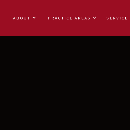
ABOUT
PRACTICE AREAS
SERVICE