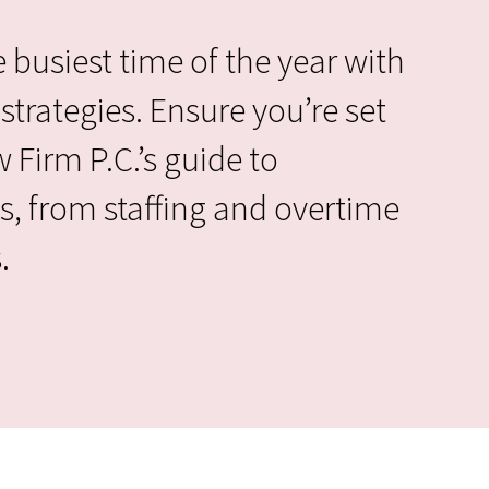
 busiest time of the year with
strategies. Ensure you’re set
Firm P.C.’s guide to
s, from staffing and overtime
.