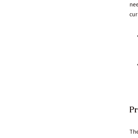
nee
cur
Pr
The