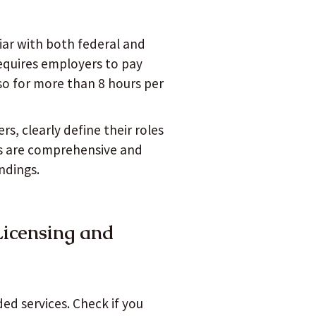
iar with both federal and
requires employers to pay
so for more than 8 hours per
rs, clearly define their roles
s are comprehensive and
ndings.
Licensing and
ed services. Check if you