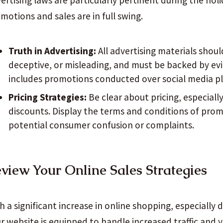
ertising laws are particularly pertinent during the ho
motions and sales are in full swing.
Truth in Advertising:
All advertising materials shoul
deceptive, or misleading, and must be backed by ev
includes promotions conducted over social media p
Pricing Strategies:
Be clear about pricing, especiall
discounts. Display the terms and conditions of prom
potential consumer confusion or complaints.
view Your Online Sales Strategies
h a significant increase in online shopping, especially
r website is equipped to handle increased traffic and y