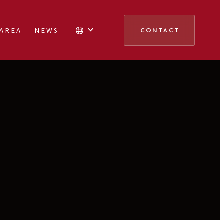
 AREA
NEWS
CONTACT