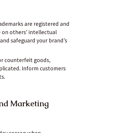
ademarks are registered and
on others' intellectual
s and safeguard your brand’s
or counterfeit goods,
replicated. Inform customers
ts.
and Marketing