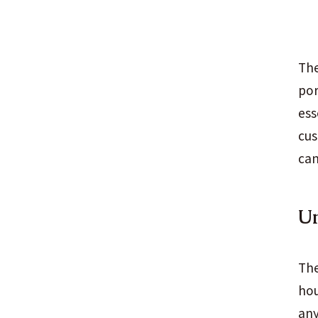
The
por
ess
cus
can
U
The
hou
any