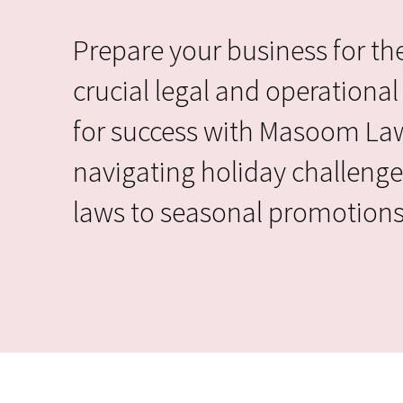
Prepare your business for the
crucial legal and operational 
for success with Masoom Law 
navigating holiday challenge
laws to seasonal promotions