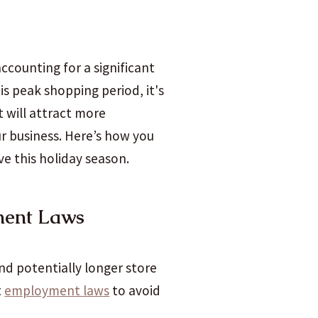
accounting for a significant
is peak shopping period, it's
t will attract more
ur business. Here’s how you
ve this holiday season.
ment Laws
and potentially longer store
t
employment laws
to avoid