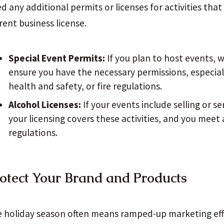
d any additional permits or licenses for activities tha
rent business license.
Special Event Permits:
If you plan to host events, w
ensure you have the necessary permissions, especiall
health and safety, or fire regulations.
Alcohol Licenses:
If your events include selling or se
your licensing covers these activities, and you meet a
regulations.
otect Your Brand and Products
 holiday season often means ramped-up marketing eff